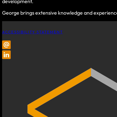
development.
George brings extensive knowledge and experience in
ACCESSIBILITY STATEMENT