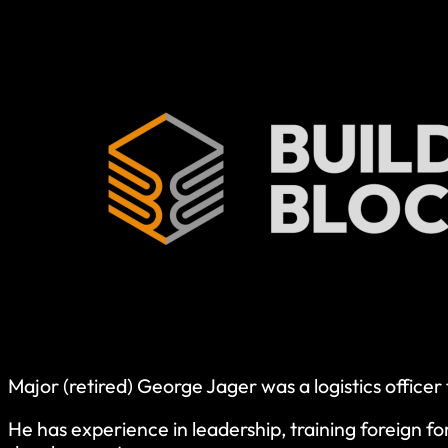
Major (retired) George Jager was a logistics office
He has experience in leadership, training foreign f