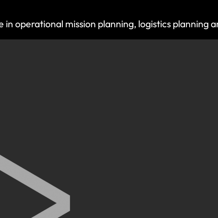
 operational mission planning, logistics planning an