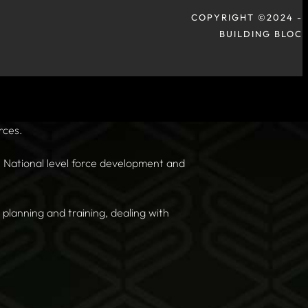
COPYRIGHT ©2024 -
BUILDING BLOC
rces.
n, National level force development and
planning and training, dealing with