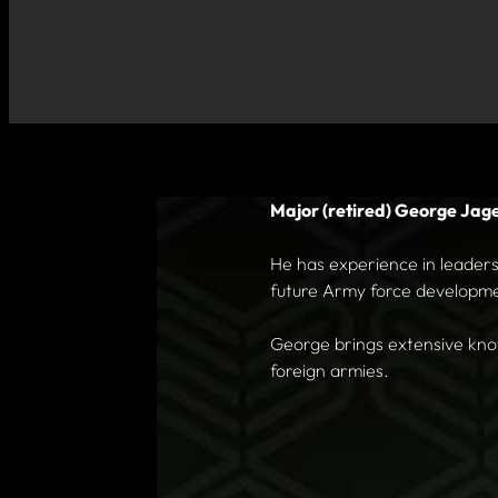
Major (retired) George Jag
He has experience in leadersh
future Army force developm
George brings extensive know
foreign armies.