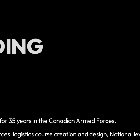
r for 35 years in the Canadian Armed Forces.
orces, logistics course creation and design, National