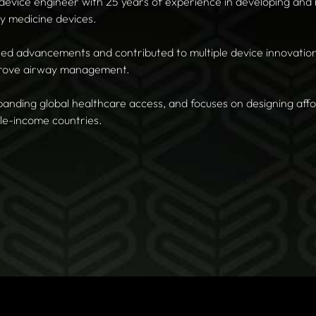
 device engineer with 25 years of experience in developing and
y medicine devices.
led advancements and contributed to multiple device innovations
mprove airway management.
panding global healthcare access, and focuses on designing aff
le-income countries.