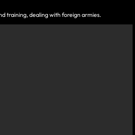
d training, dealing with foreign armies.