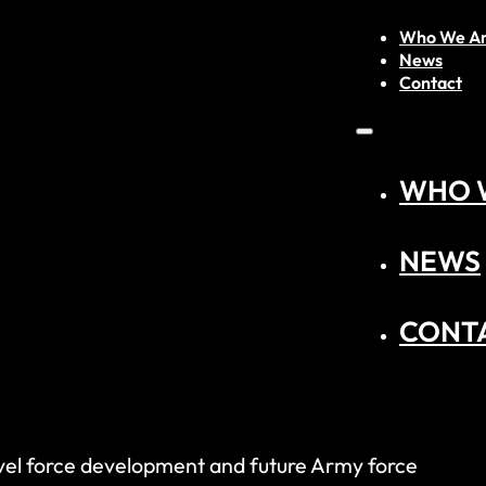
Who We A
News
Contact
WHO 
NEWS
CONT
 level force development and future Army force