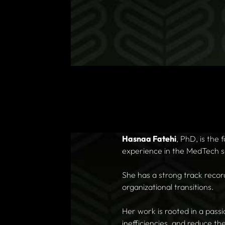
Hasnaa Fatehi
, PhD, is the
experience in the MedTech s
She has a strong track recor
organizational transitions.
Her work is rooted in a pass
inefficiencies, and reduce th