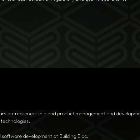
ears entrepreneurship and product management and developme
 technologies.
d software development at Building Bloc.