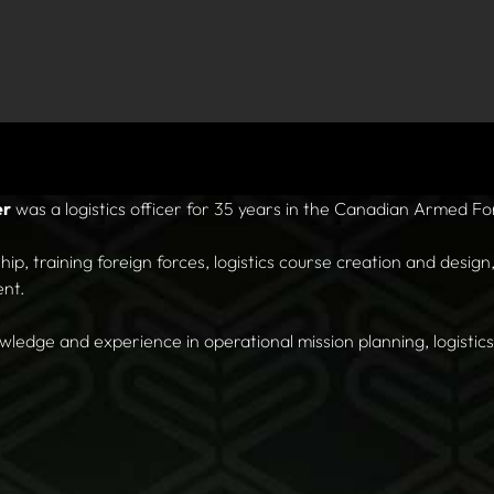
er
was a logistics officer for 35 years in the Canadian Armed Fo
ip, training foreign forces, logistics course creation and desig
ent.
ledge and experience in operational mission planning, logistics 