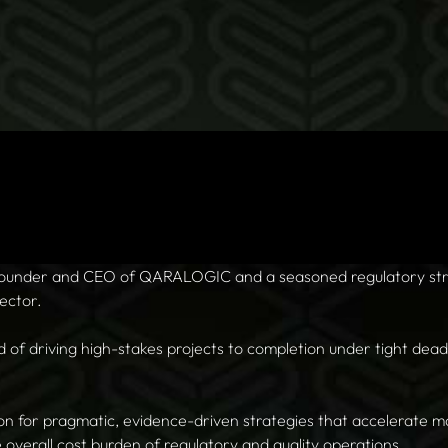
 founder and CEO of QARALOGIC and a seasoned regulatory stra
ector.
d of driving high-stakes projects to completion under tight dea
ion for pragmatic, evidence-driven strategies that accelerate m
e overall cost burden of regulatory and quality operations.