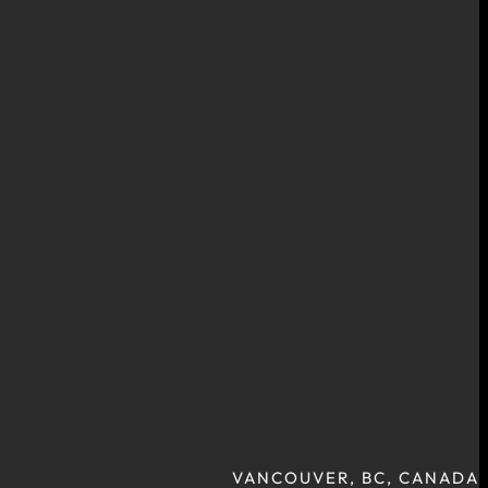
VANCOUVER, BC, CANADA