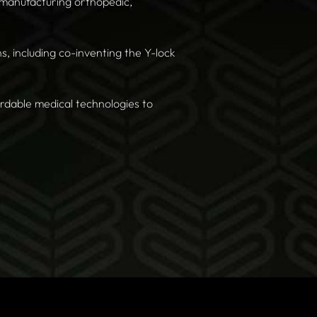
 manufacturing orthopedic,
, including co-inventing the Y-lock
ordable medical technologies to