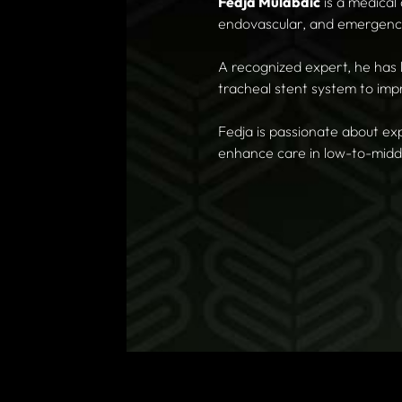
Fedja Mulabdic
is a medical
endovascular, and emergenc
A recognized expert, he has 
tracheal stent system to i
Fedja is passionate about ex
enhance care in low-to-midd