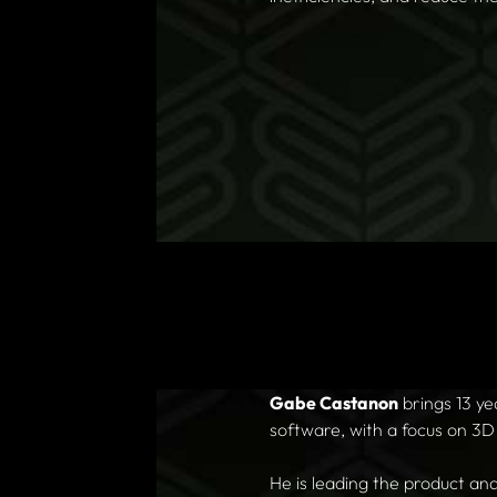
Gabe Castanon
brings 13 y
software, with a focus on 3D
He is leading the product an