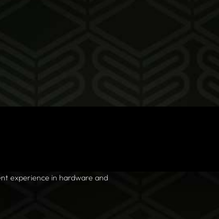
nt experience in hardware and