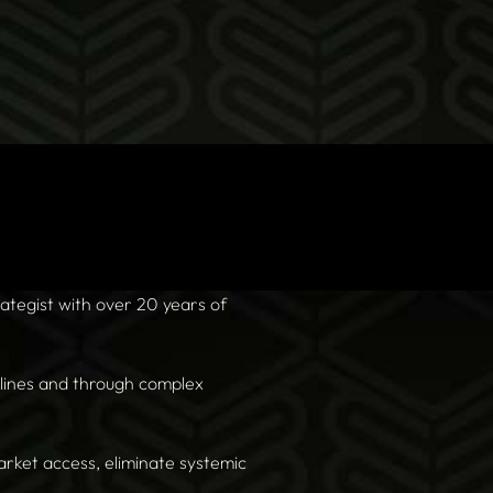
tegist with over 20 years of
dlines and through complex
arket access, eliminate systemic