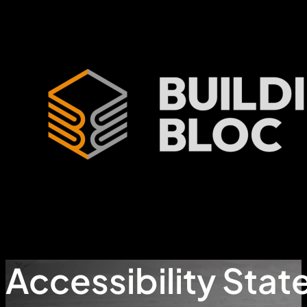
Accessibility Sta