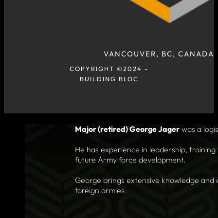
VANCOUVER, BC, CANADA
COPYRIGHT ©2024 -
BUILDING BLOC
Major (retired) George Jager
was a logis
He has experience in leadership, training 
future Army force development.
George brings extensive knowledge and exp
foreign armies.