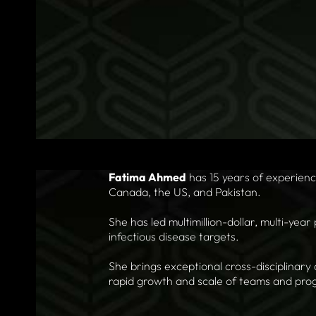
Fatima Ahmed
has 15 years of experien
Canada, the US, and Pakistan.
She has led multimillion-dollar, multi-year
infectious disease targets.
She brings exceptional cross-disciplinary 
rapid growth and scale of teams and pro