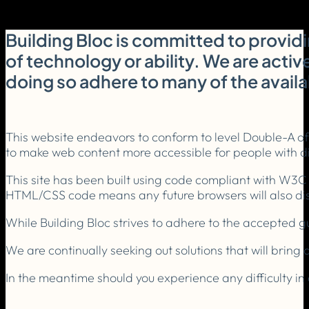
Building Bloc is committed to providi
of technology or ability. We are activ
doing so adhere to many of the avail
This website endeavors to conform to level Double-A o
to make web content more accessible for people with dis
This site has been built using code compliant with W3C
HTML/CSS code means any future browsers will also disp
While Building Bloc strives to adhere to the accepted gui
We are continually seeking out solutions that will bring a
In the meantime should you experience any difficulty in 