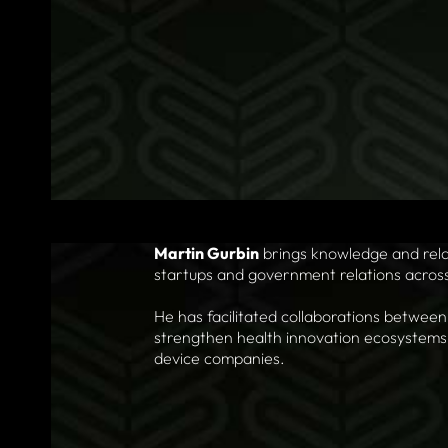
Martin Gurbin
brings knowledge and relat
startups and government relations across i
He has facilitated collaborations between
strengthen health innovation ecosystems,
device companies.