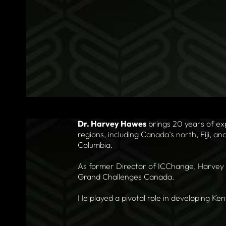
Dr. Harvey Hawes
brings 20 years of ex
regions, including Canada’s north, Fiji, an
Columbia.
As former Director of ICChange, Harvey l
Grand Challenges Canada.
He played a pivotal role in developing Ke