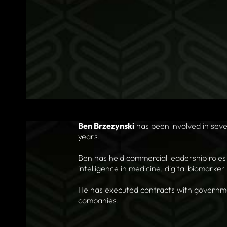
Ben Brzezynski
has been involved in seve
years.
Ben has held commercial leadership roles 
intelligence in medicine, digital biomarke
He has executed contracts with governmen
companies.