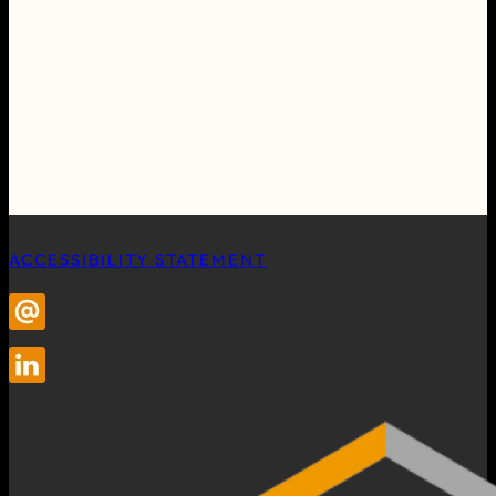
ACCESSIBILITY STATEMENT