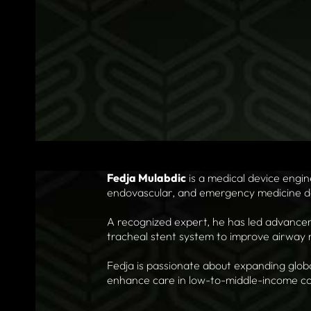
Fedja Mulabdic
is a medical device engi
endovascular, and emergency medicine d
A recognized expert, he has led advanceme
tracheal stent system to improve airwa
Fedja is passionate about expanding glob
enhance care in low-to-middle-income co