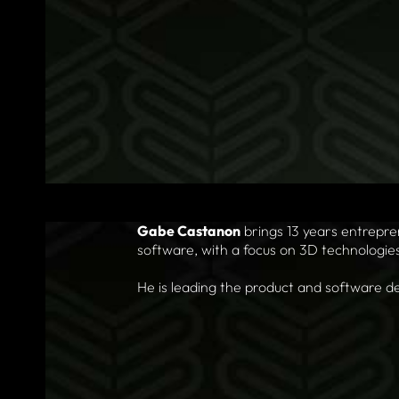
Gabe Castanon
brings 13 years entrepr
software, with a focus on 3D technologie
He is leading the product and software de