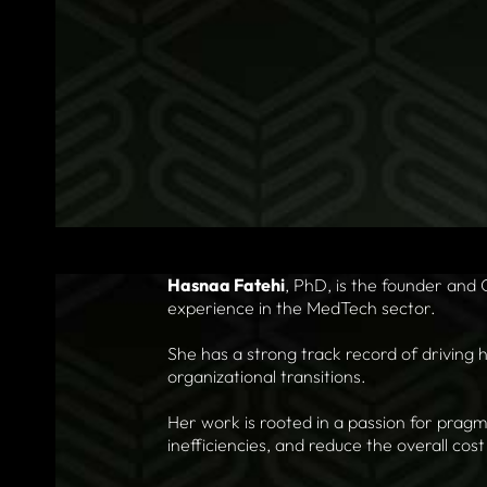
Hasnaa Fatehi
, PhD, is the founder and
experience in the MedTech sector.
She has a strong track record of driving 
organizational transitions.
Her work is rooted in a passion for pragm
inefficiencies, and reduce the overall cos