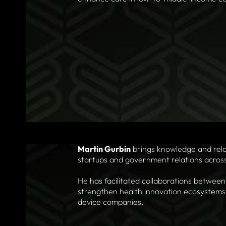
Martin Gurbin
brings knowledge and relat
startups and government relations across i
He has facilitated collaborations between
strengthen health innovation ecosystems,
device companies.