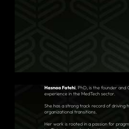
Hasnaa Fatehi
, PhD, is the founder and
experience in the MedTech sector.
She has a strong track record of driving 
organizational transitions.
Her work is rooted in a passion for pragm