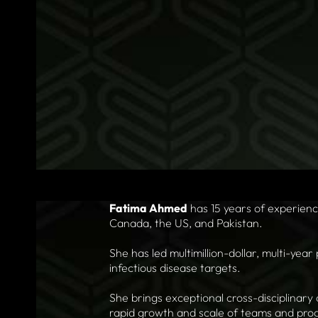
Fatima Ahmed
has 15 years of experien
Canada, the US, and Pakistan.
She has led multimillion-dollar, multi-year
infectious disease targets.
She brings exceptional cross-disciplinary 
rapid growth and scale of teams and pro