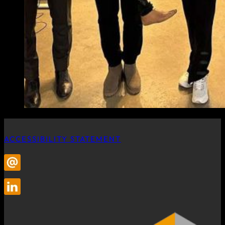
ACCESSIBILITY STATEMENT