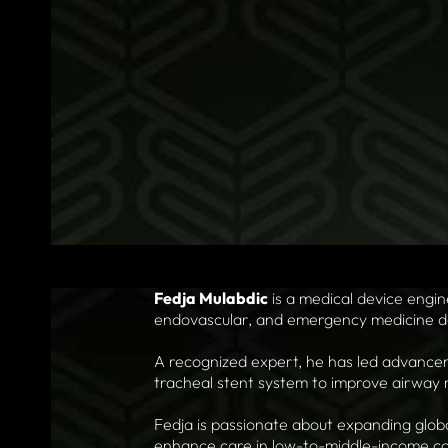
Fedja Mulabdic
is a medical device engi
endovascular, and emergency medicine d
A recognized expert, he has led advanceme
tracheal stent system to improve airwa
Fedja is passionate about expanding glob
enhance care in low-to-middle-income co