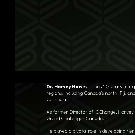
Dr. Harvey Hawes
brings 20 years of ex
regions, including Canada’s north, Fiji, an
Columbia.
As former Director of ICChange, Harvey l
Grand Challenges Canada.
He played a pivotal role in developing Ke