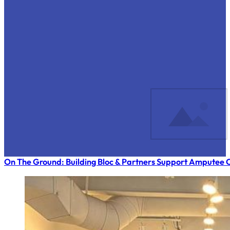
On The Ground: Building Bloc & Partners Support Amputee C