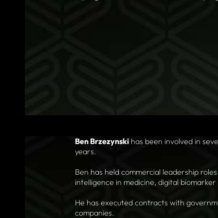
Ben Brzezynski
has been involved in seve
years.
Ben has held commercial leadership roles 
intelligence in medicine, digital biomarke
He has executed contracts with governmen
companies.