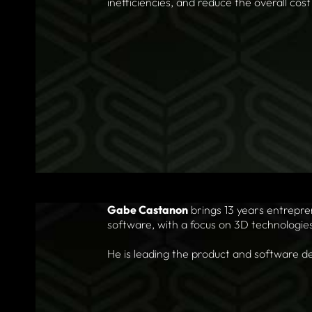
inefficiencies, and reduce the overall cos
Gabe Castanon
brings 13 years entrepr
software, with a focus on 3D technologie
He is leading the product and software de