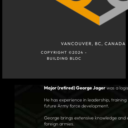
VANCOUVER, BC, CANADA
COPYRIGHT ©2024 -
BUILDING BLOC
Major (retired) George Jager
was a logis
He has experience in leadership, training 
future Army force development.
George brings extensive knowledge and exp
foreign armies.